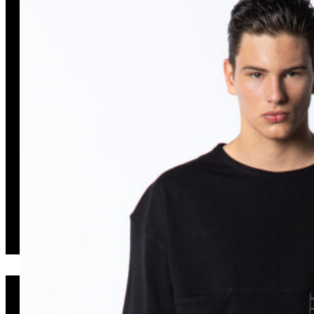
KAI047