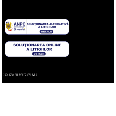
2026 ISSO. ALL RIGHTS RESERVED