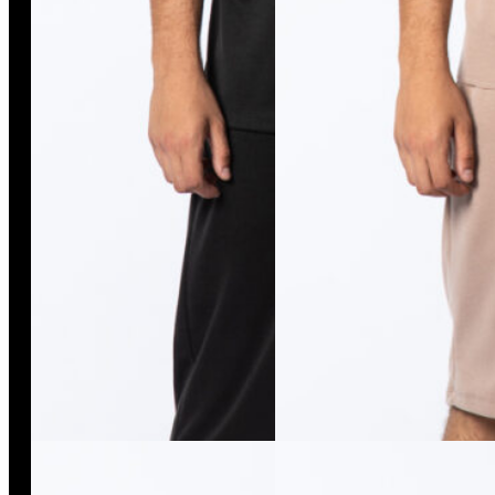
Remi Pants
Isso Duo Pants