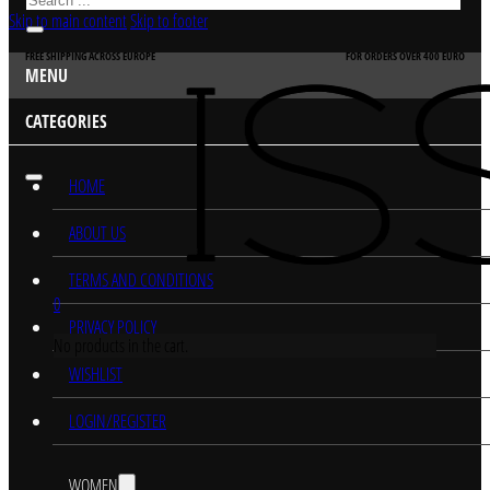
Skip to main content
Skip to footer
FREE SHIPPING ACROSS EUROPE
FOR ORDERS OVER 400 EURO
MENU
CATEGORIES
HOME
ABOUT US
TERMS AND CONDITIONS
0
PRIVACY POLICY
No products in the cart.
WISHLIST
LOGIN/REGISTER
WOMEN