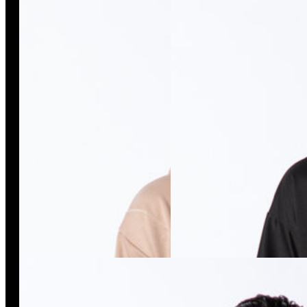
Isso Duo Beige Sweatshirt
Isso/20 Tee