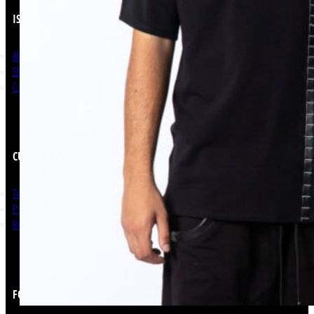
ISSO
About Us
Shop Now
Contact
CUSTOMER SERVICE
Terms and Conditions
Privacy Policy
Return & Refunds
FOLLOW US