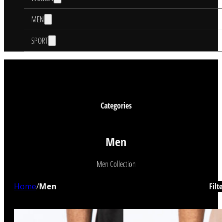
MEN
SPORT
Categories
Men
Men Collection
Home
/
Men
Filt