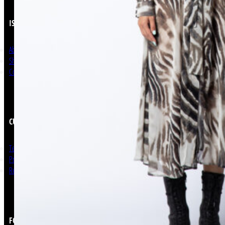
ISSO
About Us
Shop Now
Contact
CUSTOMER SERVICE
Terms and Conditions
Privacy Policy
Return & Refunds
FOLLOW US