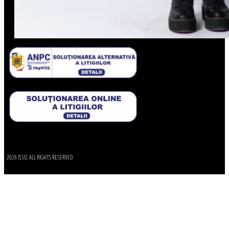
2026 ISSO. ALL RIGHTS RESERVED