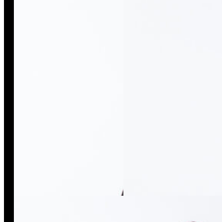
Kimono Black Isso
Kimono White Isso