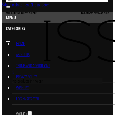
Skip to main content
Skip to footer
FREE SHIPPING ACROSS EUROPE
FOR ORDERS OVER 400 EURO
MENU
CATEGORIES
HOME
ABOUT US
TERMS AND CONDITIONS
0
PRIVACY POLICY
No products in the cart.
WISHLIST
LOGIN/REGISTER
WOMEN