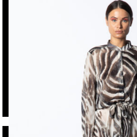
Isso Long Dress Zebra