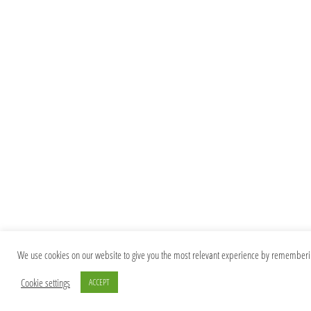
We use cookies on our website to give you the most relevant experience by remembering 
Cookie settings
ACCEPT