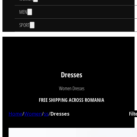
MEN
SPORT
Dresses
Women Dresses
FREE SHIPPING ACROSS ROMANIA
Home
/
Women
/
ss
/
Dresses
Filt