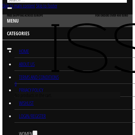
Skip to main content
Skip to footer
FREE SHIPPING ACROSS EUROPE
FOR ORDERS OVER 400 EURO
MENU
CATEGORIES
HOME
ABOUT US
TERMS AND CONDITIONS
0
PRIVACY POLICY
No products in the cart.
WISHLIST
LOGIN/REGISTER
WOMEN