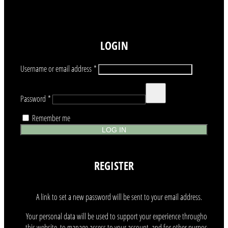
LOGIN
Required
Username or email address
*
Required
Password
*
Remember me
LOG IN
REGISTER
A link to set a new password will be sent to your email address.
Your personal data will be used to support your experience throughout
this website, to manage access to your account, and for other purposes