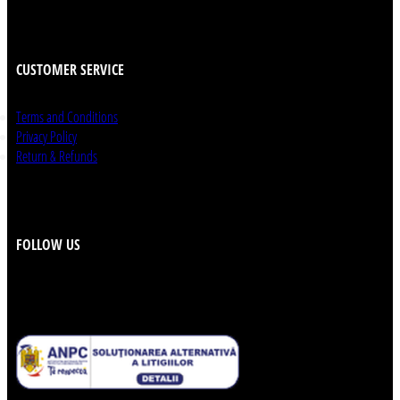
CUSTOMER SERVICE
Terms and Conditions
Privacy Policy
Return & Refunds
FOLLOW US