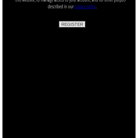
described in our
privacy policy
.
REGISTER