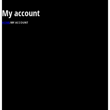
My account
HOME
/
MY ACCOUNT