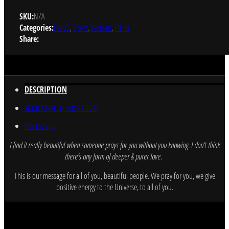
SKU:
N/A
Categories:
FW 23
,
Sport
,
Women
,
Pants
Share:
DESCRIPTION
ADDITIONAL INFORMATION
REVIEWS (0)
I find it really beautiful when someone prays for you without you knowing
.
I don’t think
there’s any form of deeper & purer love.
This is our message for all of you, beautiful people. We pray for you, we give
positive energy to the Universe, to all of you.