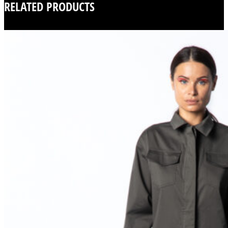
RELATED PRODUCTS