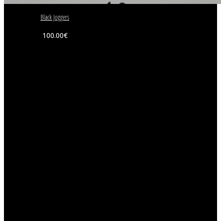
Black Joggers
100.00
€