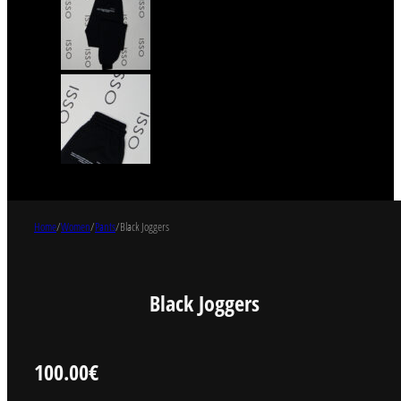
Home
/
Women
/
Pants
/
Black Joggers
Black Joggers
100.00
€