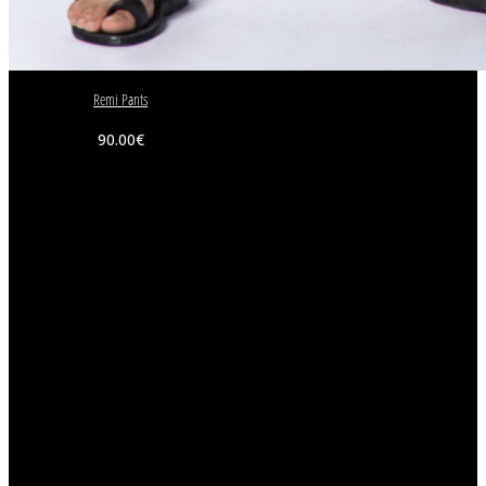
Remi Pants
90.00
€