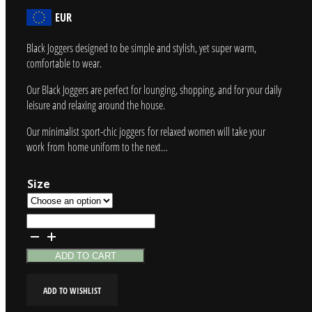
EUR
Black Joggers designed to be simple and stylish, yet super warm,
comfortable to wear.
Our Black Joggers are perfect for lounging, shopping, and for your daily
leisure and relaxing around the house.
Our minimalist sport-chic joggers for relaxed women will take your
work from home uniform to the next…
Size
Black
Joggers
quantity
ADD TO CART
ADD TO WISHLIST