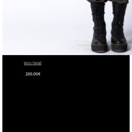
Venus Overall
200.00
€