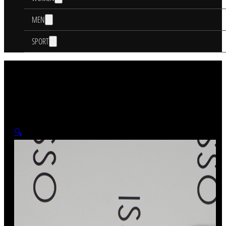
MEN
SPORT
🔍