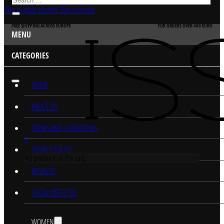
Skip to main content
Skip to footer
FREE SHIPPING ACROSS EUROPE
FOR ORDERS OVER 400 EURO
MENU
CATEGORIES
HOME
ABOUT US
TERMS AND CONDITIONS
0
PRIVACY POLICY
No products in the cart.
WISHLIST
LOGIN/REGISTER
WOMEN